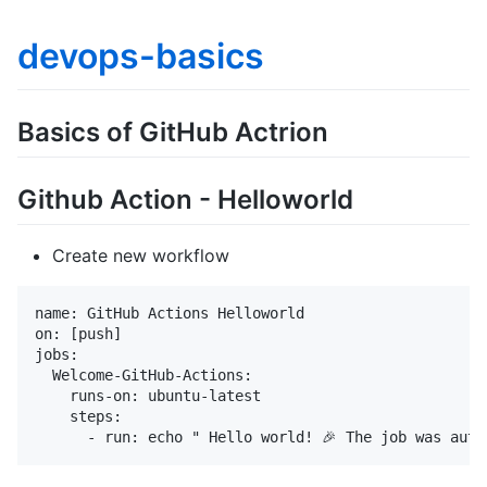
devops-basics
Basics of GitHub Actrion
Github Action - Helloworld
Create new workflow
name: GitHub Actions Helloworld

on: [push]

jobs:

  Welcome-GitHub-Actions:

    runs-on: ubuntu-latest

    steps:
