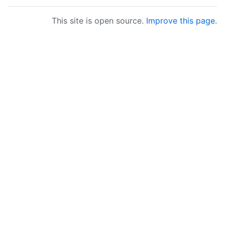
This site is open source.
Improve this page
.