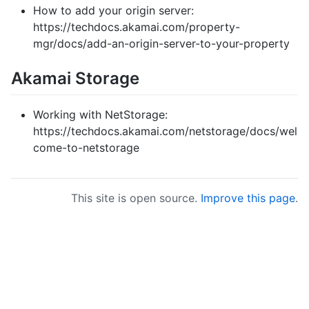
How to add your origin server:
https://techdocs.akamai.com/property-
mgr/docs/add-an-origin-server-to-your-property
Akamai Storage
Working with NetStorage:
https://techdocs.akamai.com/netstorage/docs/wel
come-to-netstorage
This site is open source.
Improve this page
.