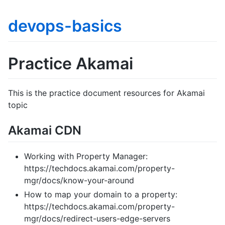
devops-basics
Practice Akamai
This is the practice document resources for Akamai
topic
Akamai CDN
Working with Property Manager:
https://techdocs.akamai.com/property-
mgr/docs/know-your-around
How to map your domain to a property:
https://techdocs.akamai.com/property-
mgr/docs/redirect-users-edge-servers