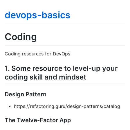
devops-basics
Coding
Coding resources for DevOps
1. Some resource to level-up your
coding skill and mindset
Design Pattern
https://refactoring.guru/design-patterns/catalog
The Twelve-Factor App