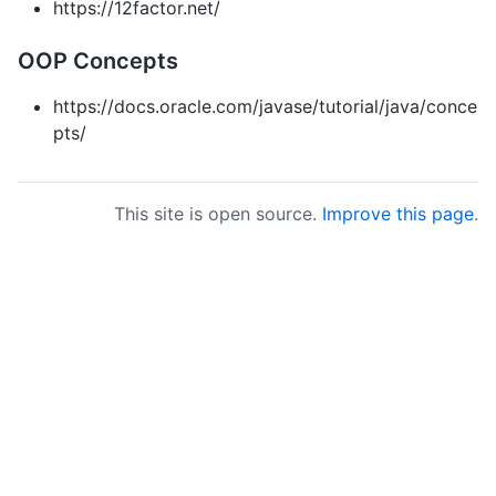
https://12factor.net/
OOP Concepts
https://docs.oracle.com/javase/tutorial/java/conce
pts/
This site is open source.
Improve this page
.