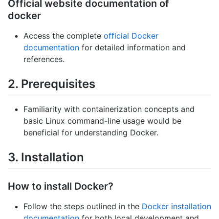
Official website documentation of
docker
Access the complete
official Docker
documentation
for detailed information and
references.
2. Prerequisites
Familiarity with containerization concepts and
basic Linux command-line usage would be
beneficial for understanding Docker.
3. Installation
How to install Docker?
Follow the steps outlined in the
Docker installation
documentation
for both local development and