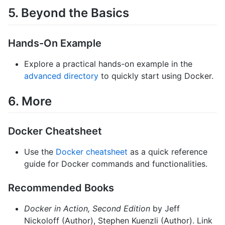
5. Beyond the Basics
Hands-On Example
Explore a practical hands-on example in the
advanced directory
to quickly start using Docker.
6. More
Docker Cheatsheet
Use the
Docker cheatsheet
as a quick reference
guide for Docker commands and functionalities.
Recommended Books
Docker in Action, Second Edition
by Jeff
Nickoloff (Author), Stephen Kuenzli (Author). Link