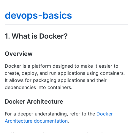
devops-basics
1. What is Docker?
Overview
Docker is a platform designed to make it easier to
create, deploy, and run applications using containers.
It allows for packaging applications and their
dependencies into containers.
Docker Architecture
For a deeper understanding, refer to the
Docker
Architecture documentation
.