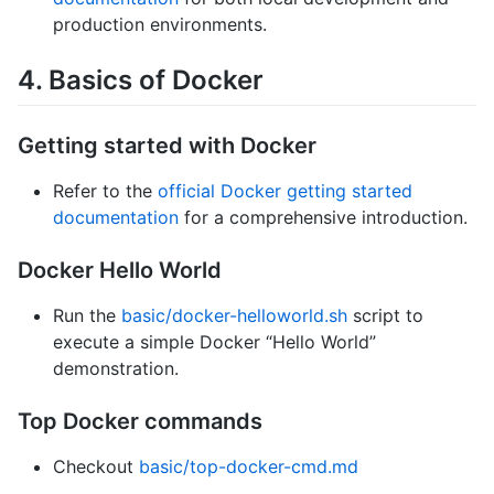
production environments.
4. Basics of Docker
Getting started with Docker
Refer to the
official Docker getting started
documentation
for a comprehensive introduction.
Docker Hello World
Run the
basic/docker-helloworld.sh
script to
execute a simple Docker “Hello World”
demonstration.
Top Docker commands
Checkout
basic/top-docker-cmd.md