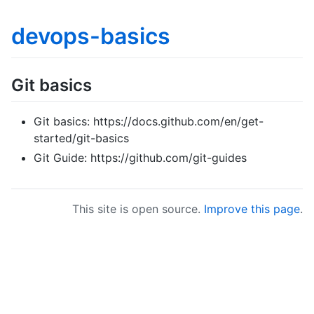
devops-basics
Git basics
Git basics: https://docs.github.com/en/get-
started/git-basics
Git Guide: https://github.com/git-guides
This site is open source.
Improve this page
.