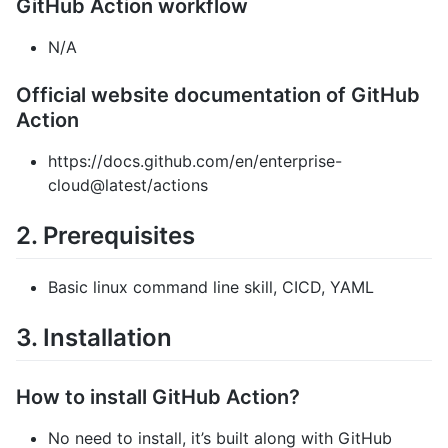
GitHub Action workflow
N/A
Official website documentation of GitHub
Action
https://docs.github.com/en/enterprise-
cloud@latest/actions
2. Prerequisites
Basic linux command line skill, CICD, YAML
3. Installation
How to install GitHub Action?
No need to install, it’s built along with GitHub