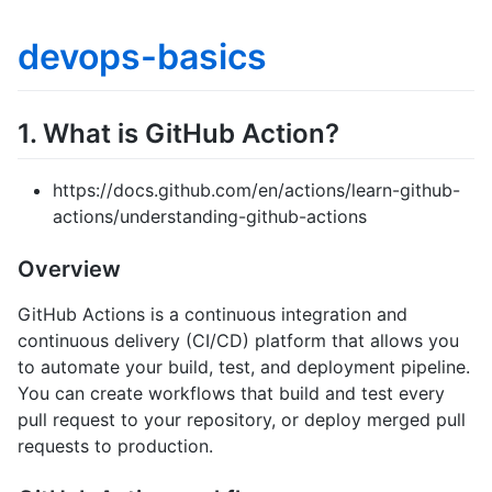
devops-basics
1. What is GitHub Action?
https://docs.github.com/en/actions/learn-github-
actions/understanding-github-actions
Overview
GitHub Actions is a continuous integration and
continuous delivery (CI/CD) platform that allows you
to automate your build, test, and deployment pipeline.
You can create workflows that build and test every
pull request to your repository, or deploy merged pull
requests to production.