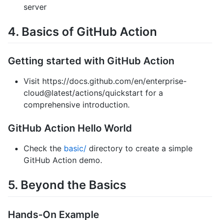
server
4. Basics of GitHub Action
Getting started with GitHub Action
Visit https://docs.github.com/en/enterprise-
cloud@latest/actions/quickstart for a
comprehensive introduction.
GitHub Action Hello World
Check the
basic/
directory to create a simple
GitHub Action demo.
5. Beyond the Basics
Hands-On Example