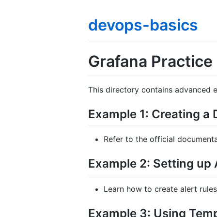
devops-basics
Grafana Practice
This directory contains advanced 
Example 1: Creating a
Refer to the official document
Example 2: Setting up 
Learn how to create alert rules
Example 3: Using Temp