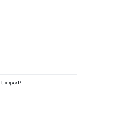
rt-import/