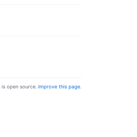
e is open source.
Improve this page
.