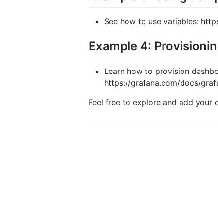
See how to use variables: http
Example 4: Provisioni
Learn how to provision dashboa
https://grafana.com/docs/graf
Feel free to explore and add your