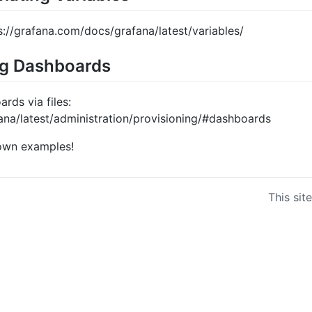
s://grafana.com/docs/grafana/latest/variables/
ng Dashboards
rds via files:
ana/latest/administration/provisioning/#dashboards
 own examples!
This sit