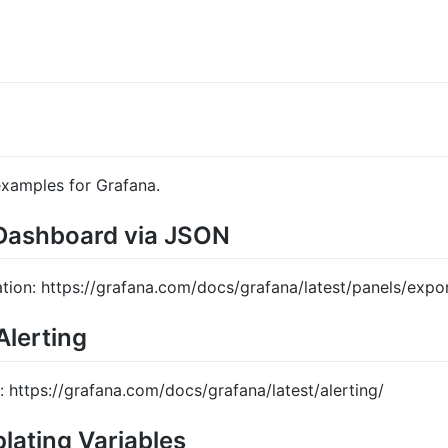
examples for Grafana.
 Dashboard via JSON
ation: https://grafana.com/docs/grafana/latest/panels/expo
Alerting
: https://grafana.com/docs/grafana/latest/alerting/
lating Variables