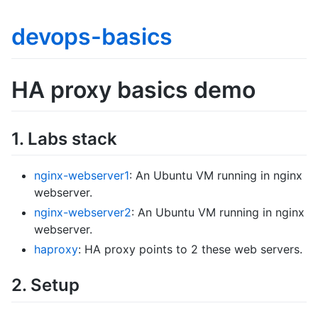
devops-basics
HA proxy basics demo
1. Labs stack
nginx-webserver1
: An Ubuntu VM running in nginx
webserver.
nginx-webserver2
: An Ubuntu VM running in nginx
webserver.
haproxy
: HA proxy points to 2 these web servers.
2. Setup