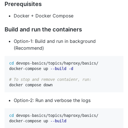
Prerequisites
Docker + Docker Compose
Build and run the containers
Option-1: Build and run in background
(Recommend)
cd 
devops-basics/topics/haproxy/basics/

docker-compose up 
--build
-d
# To stop and remove contaienr, run:
Option-2: Run and verbose the logs
cd 
devops-basics/topics/haproxy/basics/

docker-compose up 
--build