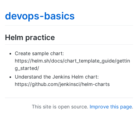
devops-basics
Helm practice
Create sample chart:
https://helm.sh/docs/chart_template_guide/gettin
g_started/
Understand the Jenkins Helm chart:
https://github.com/jenkinsci/helm-charts
This site is open source.
Improve this page
.