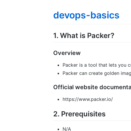
devops-basics
1. What is Packer?
Overview
Packer is a tool that lets you 
Packer can create golden image
Official website documenta
https://www.packer.io/
2. Prerequisites
N/A