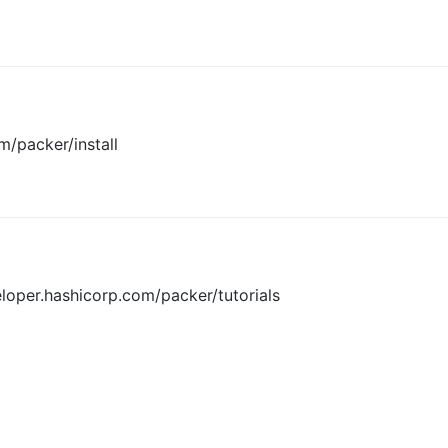
m/packer/install
eloper.hashicorp.com/packer/tutorials