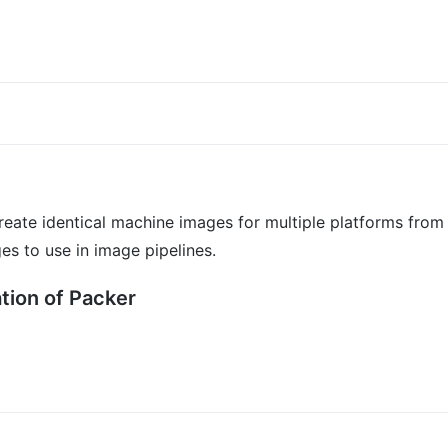
create identical machine images for multiple platforms from
s to use in image pipelines.
tion of Packer