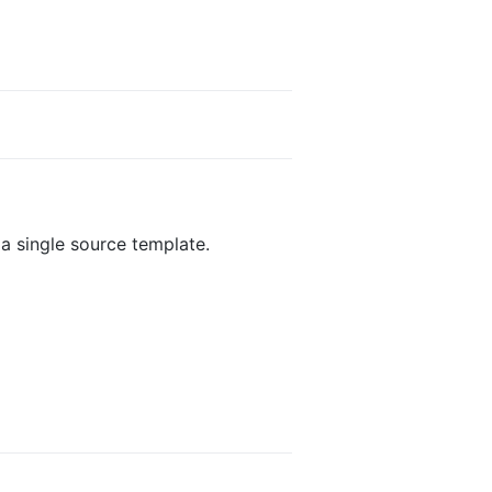
 a single source template.