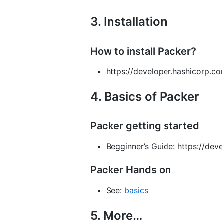
3. Installation
How to install Packer?
https://developer.hashicorp.co
4. Basics of Packer
Packer getting started
Begginner’s Guide: https://dev
Packer Hands on
See:
basics
5. More…