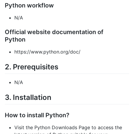
Python workflow
N/A
Official website documentation of
Python
https://www.python.org/doc/
2. Prerequisites
N/A
3. Installation
How to install Python?
Visit the Python Downloads Page to access the