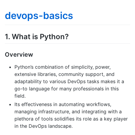
devops-basics
1. What is Python?
Overview
Python’s combination of simplicity, power,
extensive libraries, community support, and
adaptability to various DevOps tasks makes it a
go-to language for many professionals in this
field.
Its effectiveness in automating workflows,
managing infrastructure, and integrating with a
plethora of tools solidifies its role as a key player
in the DevOps landscape.