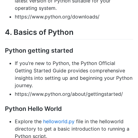
latest version of Python suitable for your
operating system.
https://www.python.org/downloads/
4. Basics of Python
Python getting started
If you’re new to Python, the Python Official
Getting Started Guide provides comprehensive
insights into setting up and beginning your Python
journey.
https://www.python.org/about/gettingstarted/
Python Hello World
Explore the
helloworld.py
file in the helloworld
directory to get a basic introduction to running a
Python script.