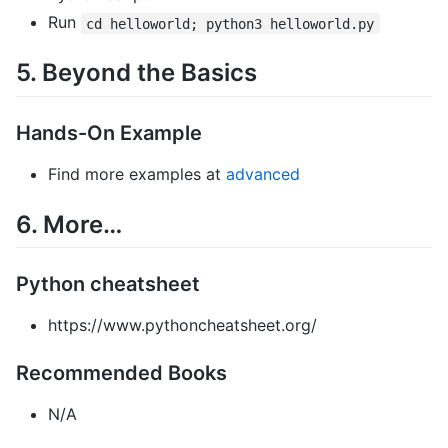
Run
cd helloworld; python3 helloworld.py
5. Beyond the Basics
Hands-On Example
Find more examples at
advanced
6. More…
Python cheatsheet
https://www.pythoncheatsheet.org/
Recommended Books
N/A