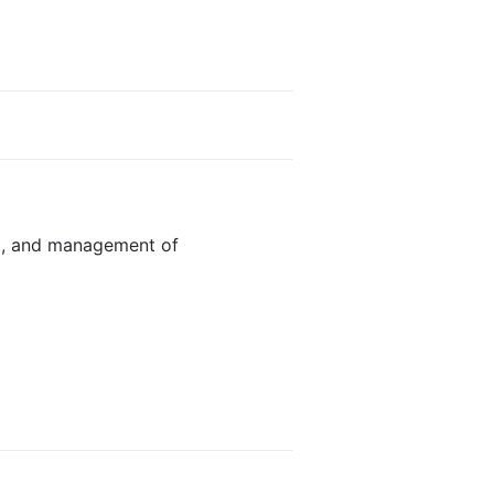
g, and management of