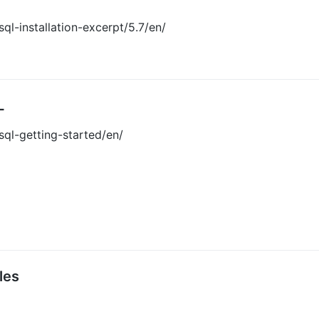
l-installation-excerpt/5.7/en/
L
ql-getting-started/en/
les