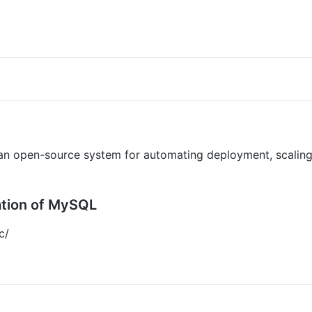
 an open-source system for automating deployment, scalin
ation of MySQL
c/