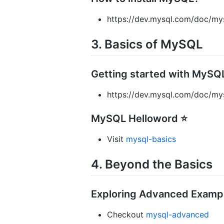
https://dev.mysql.com/doc/mysq
3. Basics of MySQL
Getting started with MySQ
https://dev.mysql.com/doc/mys
MySQL Helloword ⭐
Visit
mysql-basics
4. Beyond the Basics
Exploring Advanced Examp
Checkout
mysql-advanced