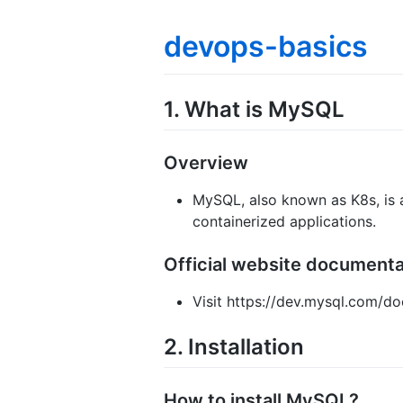
devops-basics
1. What is MySQL
Overview
MySQL, also known as K8s, is
containerized applications.
Official website document
Visit https://dev.mysql.com/do
2. Installation
How to install MySQL?